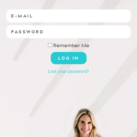
Remember Me
LOG IN
Lost your password?