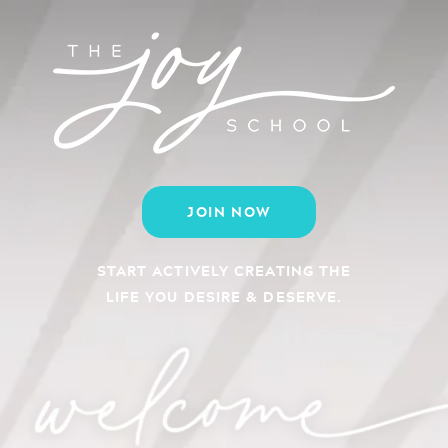
JOIN NOW
START ACTIVELY CREATING THE
LIFE YOU DESIRE & DESERVE.