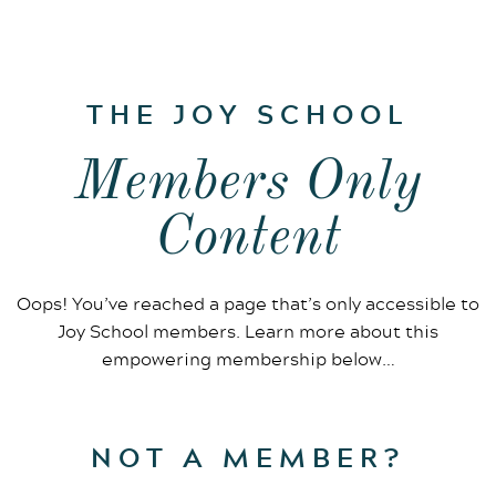
THE JOY SCHOOL
Members Only
Content
Oops! You’ve reached a page that’s only accessible to
Joy School members. Learn more about this
empowering membership below…
NOT A MEMBER?