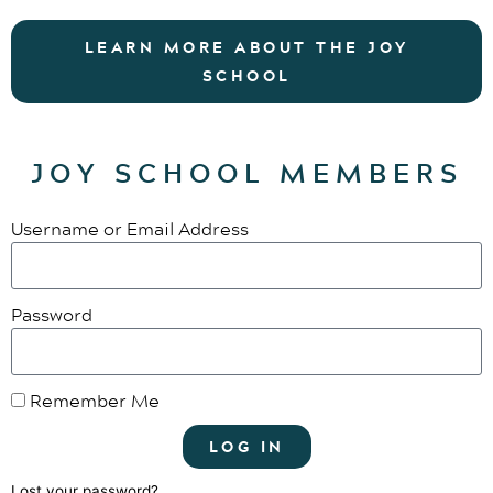
LEARN MORE ABOUT THE JOY
SCHOOL
JOY SCHOOL MEMBERS
Username or Email Address
Password
Remember Me
LOG IN
Lost your password?