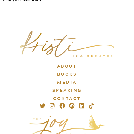
ABOUT
BOOKS
MEDIA
SPEAKING
CONTACT