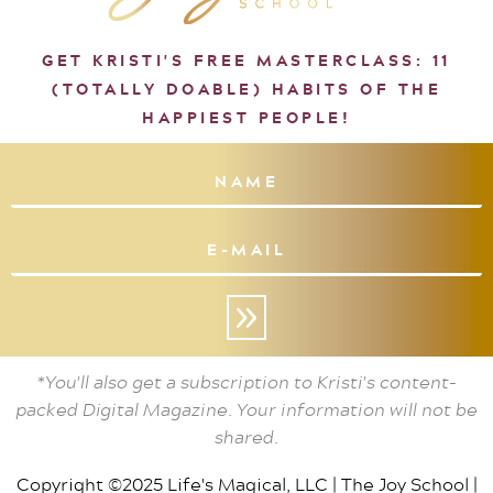
GET KRISTI'S FREE MASTERCLASS: 11
(TOTALLY DOABLE) HABITS OF THE
HAPPIEST PEOPLE!
»
*You'll also get a subscription to Kristi's content-
packed Digital Magazine. Your information will not be
shared.
Copyright ©2025 Life's Magical, LLC |
The Joy School
|