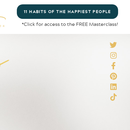
11 HABITS OF THE HAPPIEST PEOPLE
*Click for access to the FREE Masterclass!