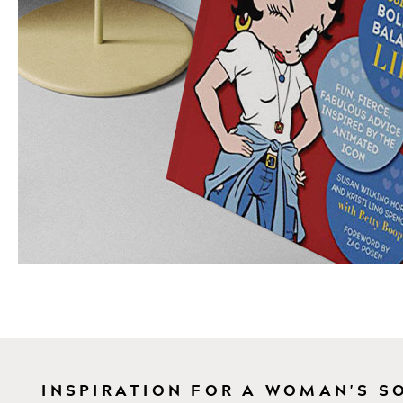
INSPIRATION FOR A WOMAN'S S