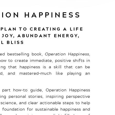
ION HAPPINESS
 PLAN TO CREATING A LIFE
 JOY, ABUNDANT ENERGY,
L BLISS
imed bestselling book,
Operation Happiness
,
ow to create immediate, positive shifts in
ing that happiness is a skill that can be
ned, and mastered–much like playing an
part how-to guide, Operation Happiness
ng personal stories, inspiring perspective
g science, and clear actionable steps to help
d foundation for sustainable happiness and