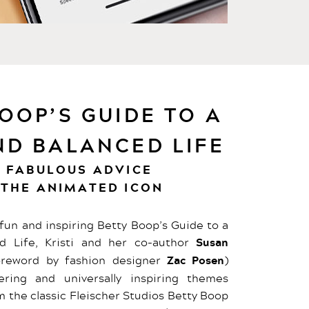
OOP’S GUIDE TO A
ND BALANCED LIFE
, FABULOUS ADVICE
 THE ANIMATED ICON
y fun and inspiring Betty Boop’s Guide to a
d Life, Kristi and her co-author
Susan
reword by fashion designer
Zac Posen
)
ing and universally inspiring themes
om the classic Fleischer Studios Betty Boop