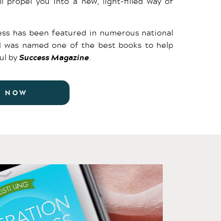
ll propel you into a new, light-filled way of
ss has been featured in numerous national
d was named one of the best books to help
ul by
Success Magazine
.
R NOW