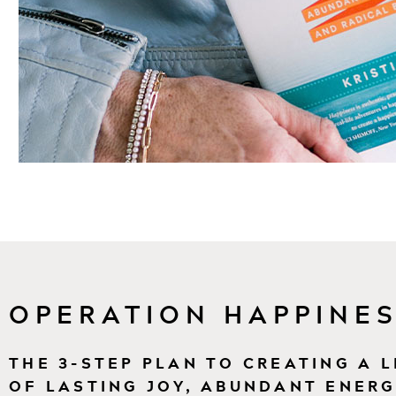
OPERATION HAPPINES
THE 3-STEP PLAN TO CREATING A L
OF LASTING JOY, ABUNDANT ENERG