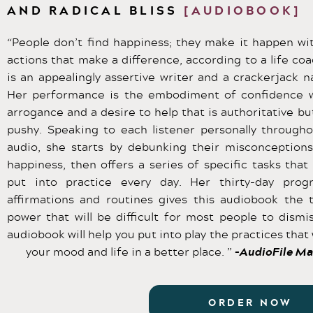
AND RADICAL BLISS
[AUDIOBOOK]
“People don’t find happiness; they make it happen wit
actions that make a difference, according to a life co
is an appealingly assertive writer and a crackerjack na
Her performance is the embodiment of confidence 
arrogance and a desire to help that is authoritative bu
pushy. Speaking to each listener personally througho
audio, she starts by debunking their misconception
happiness, then offers a series of specific tasks that
put into practice every day. Her thirty-day prog
affirmations and routines gives this audiobook the 
power that will be difficult for most people to dismis
audiobook will help you put into play the practices that 
your mood and life in a better place. ”
-AudioFile Ma
ORDER NOW