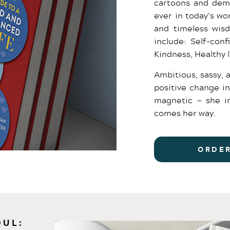
cartoons and dem
ever in today’s w
and timeless wis
include: Self-con
Kindness, Healthy 
Ambitious, sassy, 
positive change in
magnetic — she in
comes her way.
ORDE
OUL: