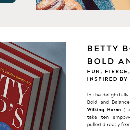
BETTY B
BOLD A
FUN, FIERCE
INSPIRED BY
In the delightfull
Bold and Balance
Wilking Horan
(fo
take ten empower
pulled directly fr