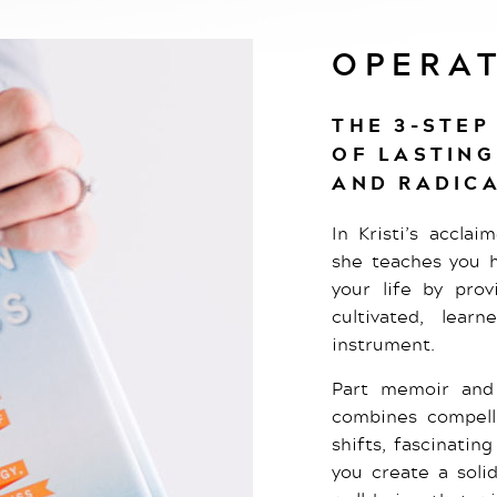
OPERAT
THE 3-STEP
OF LASTING
AND RADICA
In Kristi’s accla
she teaches you h
your life by prov
cultivated, lear
instrument.
Part memoir and 
combines compelli
shifts, fascinatin
you create a soli