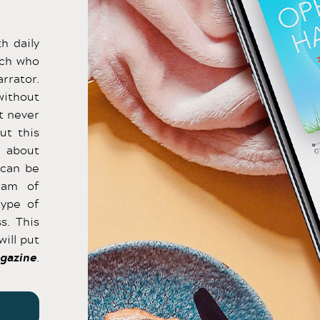
h daily
ach who
rrator.
without
t never
ut this
s about
 can be
ram of
type of
s. This
will put
gazine
.