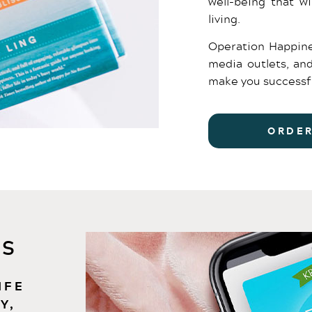
well-being that wi
living.
Operation Happine
media outlets, an
make you successf
ORDE
S​
IFE
Y,