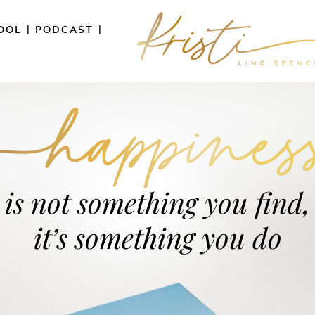
OOL
|
PODCAST
|
is not something you find,
it’s something you do