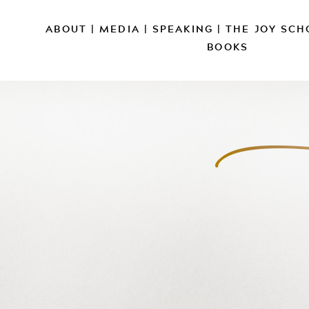
ABOUT
|
MEDIA
|
SPEAKING
|
THE JOY SCH
BOOKS