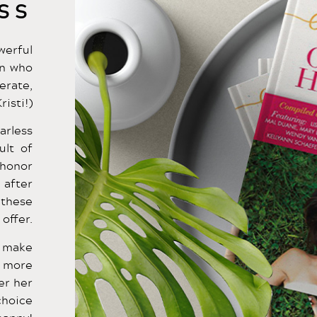
SS
werful
en who
erate,
risti!)
arless
ult of
 honor
 after
 these
offer.
l make
t more
er her
choice