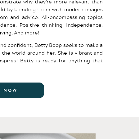
onstrate why they’re more relevant than
orld by blending them with modern images
dom and advice. All-encompassing topics
fidence, Positive thinking, Independence,
living, And more!
and confident, Betty Boop seeks to make a
 the world around her. She is vibrant and
spires! Betty is ready for anything that
R NOW