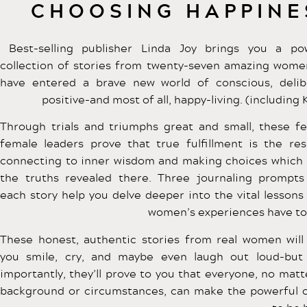
CHOOSING HAPPINE
Best-selling publisher Linda Joy brings you a po
collection of stories from twenty-seven amazing wom
have entered a brave new world of conscious, delib
positive-and most of all, happy-living. (including K
Through trials and triumphs great and small, these fe
female leaders prove that true fulfillment is the res
connecting to inner wisdom and making choices which
the truths revealed there. Three journaling prompts
each story help you delve deeper into the vital lessons
women’s experiences have to 
These honest, authentic stories from real women wil
you smile, cry, and maybe even laugh out loud-bu
importantly, they’ll prove to you that everyone, no matt
background or circumstances, can make the powerful 