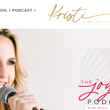
OOL
|
PODCAST
|