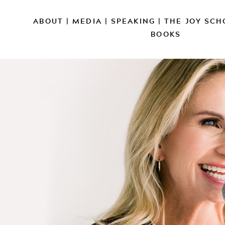
ABOUT
|
MEDIA
|
SPEAKING
|
THE JOY SCH
BOOKS