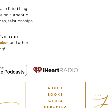
ach Kristi Ling
ating authentic
mes, relationships,
’t miss an
aker
, and other
ng!
ABOUT
BOOKS
MEDIA
SPEAKING