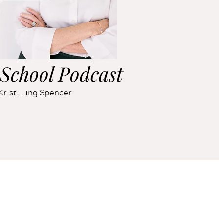
School Podcast
Kristi Ling Spencer