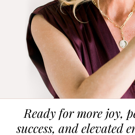
Ready for more joy, p
success, and elevated e