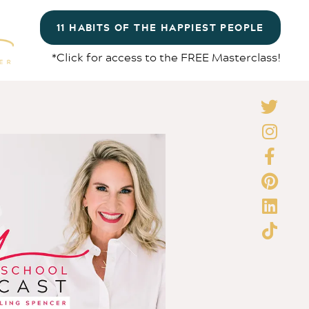
11 HABITS OF THE HAPPIEST PEOPLE
*Click for access to the FREE Masterclass!