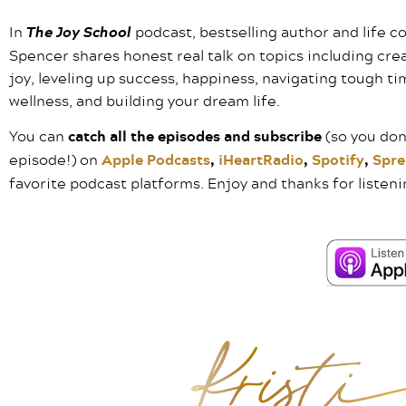
In
The Joy School
podcast, bestselling author and life co
Spencer shares honest real talk on topics including cre
joy, leveling up success, happiness, navigating tough ti
wellness, and building your dream life.
You can
catch all the episodes and subscribe
(so you don
episode!) on
Apple Podcasts
,
iHeartRadio
,
Spotify
,
Spre
favorite podcast platforms. Enjoy and thanks for listeni