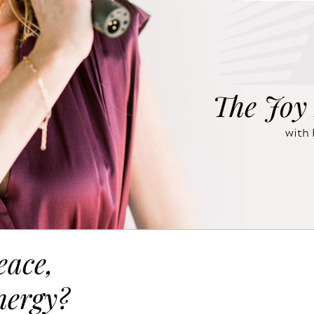
The Joy 
with 
eace,
nergy?