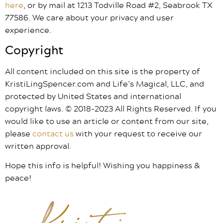
here
, or by mail at 1213 Todville Road #2, Seabrook TX
77586. We care about your privacy and user
experience.
Copyright
All content included on this site is the property of
KristiLingSpencer.com and Life’s Magical, LLC, and
protected by United States and international
copyright laws. © 2018-2023 All Rights Reserved. If you
would like to use an article or content from our site,
please
contact us
with your request to receive our
written approval.
Hope this info is helpful! Wishing you happiness &
peace!