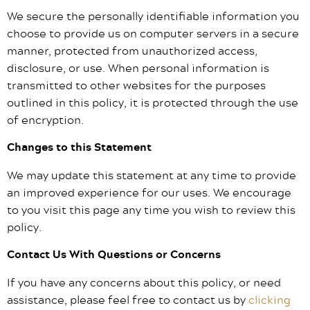
We secure the personally identifiable information you
choose to provide us on computer servers in a secure
manner, protected from unauthorized access,
disclosure, or use. When personal information is
transmitted to other websites for the purposes
outlined in this policy, it is protected through the use
of encryption.
Changes to this Statement
We may update this statement at any time to provide
an improved experience for our uses. We encourage
to you visit this page any time you wish to review this
policy.
Contact Us With Questions or Concerns
If you have any concerns about this policy, or need
assistance, please feel free to contact us by
clicking