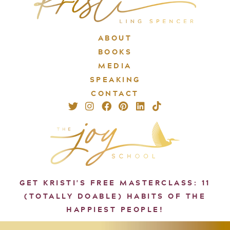
ABOUT
BOOKS
MEDIA
SPEAKING
CONTACT
GET KRISTI'S FREE MASTERCLASS: 11
(TOTALLY DOABLE) HABITS OF THE
HAPPIEST PEOPLE!