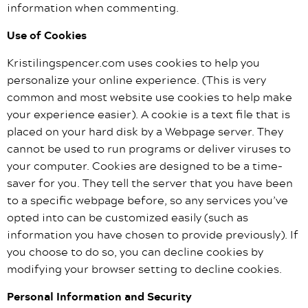
information when commenting.
Use of Cookies
Kristilingspencer.com uses cookies to help you
personalize your online experience. (This is very
common and most website use cookies to help make
your experience easier). A cookie is a text file that is
placed on your hard disk by a Webpage server. They
cannot be used to run programs or deliver viruses to
your computer. Cookies are designed to be a time-
saver for you. They tell the server that you have been
to a specific webpage before, so any services you’ve
opted into can be customized easily (such as
information you have chosen to provide previously). If
you choose to do so, you can decline cookies by
modifying your browser setting to decline cookies.
Personal Information and Security