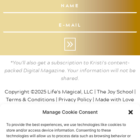
»
*You'll also get a subscription to Kristi's content-
packed Digital Magazine. Your information will not be
shared.
Copyright ©2025 Life's Magical, LLC |
The Joy School
|
Terms & Conditions
|
Privacy Policy
|
Made with Love
by BT
| Photos by
Smith House Photo
Manage Cookie Consent
This site may contain affiliate links, including Amazon,
To provide the best experiences, we use technologies like cookies to
which means The Joy School / Life’s Magical, LLC may
store and/or access device information. Consenting to these
receive a small gratuity from purchases. We only
technologies will allow us to process data such as browsing behavior or