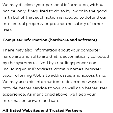
We may disclose your personal information, without
notice, only if required to do so by law or in the good
faith belief that such action is needed to defend our
intellectual property or protect the safety of other
uses.
Computer Information (hardware and software)
There may also information about your computer
hardware and software that is automatically collected
by the systems utilized by kristilingspencer.com,
including your IP address, domain names, browser
type, referring Web site addresses, and access time.
We may use this information to determine ways to
provide better service to you, as well as a better user
experience. As mentioned above, we keep your
information private and safe.
Affiliated Websites and Trusted Partners