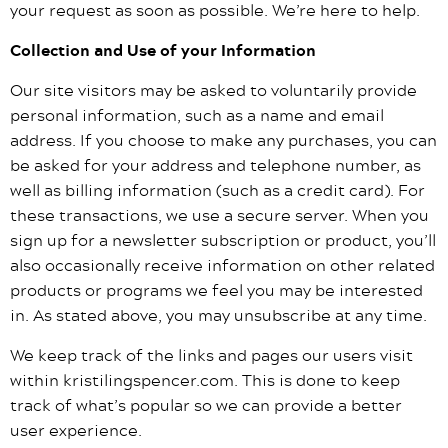
your request as soon as possible. We’re here to help.
Collection and Use of your Information
Our site visitors may be asked to voluntarily provide
personal information, such as a name and email
address. If you choose to make any purchases, you can
be asked for your address and telephone number, as
well as billing information (such as a credit card). For
these transactions, we use a secure server. When you
sign up for a newsletter subscription or product, you’ll
also occasionally receive information on other related
products or programs we feel you may be interested
in. As stated above, you may unsubscribe at any time.
We keep track of the links and pages our users visit
within kristilingspencer.com. This is done to keep
track of what’s popular so we can provide a better
user experience.