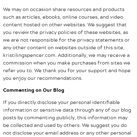
We may on occasion share resources and products
such as articles, ebooks, online courses, and video
content hosted on other websites. We suggest that
you review the privacy policies of these websites, as
we are not responsible for the privacy statements or
any other content on websites outside of this site,
kristilingspencer.com. Additionally, we may receive a
commission when you make purchases from sites we
refer you to. We thank you for your support and hope
you enjoy our recommendations.
Commenting on Our Blog
If you directly disclose your personal identifiable
information or sensitive data through any of our blog
posts by commenting publicly, this information may
be collected and used by others. We suggest you do
not disclose your email address or any other personal