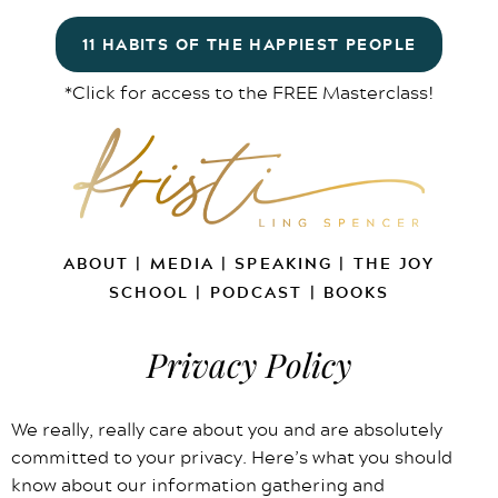
11 HABITS OF THE HAPPIEST PEOPLE
*Click for access to the FREE Masterclass!
ABOUT
|
MEDIA
|
SPEAKING
|
THE JOY
SCHOOL
|
PODCAST
|
BOOKS
Privacy Policy
We really, really care about you and are absolutely
committed to your privacy. Here’s what you should
know about our information gathering and