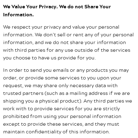
We Value Your Privacy. We do not Share Your
Information.
We respect your privacy and value your personal
information. We don’t sell or rent any of your personal
information, and we do not share your information
with third parties for any use outside of the services
you choose to have us provide for you.
In order to send you emails or any products you may
order, or provide some services to you upon your
request, we may share only necessary data with
trusted partners (such as a mailing address if we are
shipping you a physical product). Any third parties we
work with to provide services for you are strictly
prohibited from using your personal information
except to provide these services, and they must
maintain confidentiality of this information.