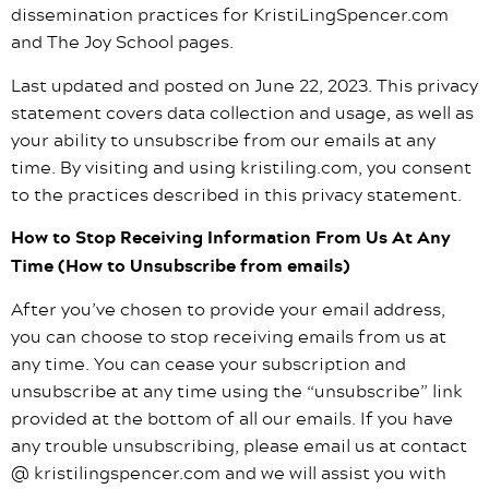
dissemination practices for KristiLingSpencer.com
and The Joy School pages.
Last updated and posted on June 22, 2023. This privacy
statement covers data collection and usage, as well as
your ability to unsubscribe from our emails at any
time. By visiting and using kristiling.com, you consent
to the practices described in this privacy statement.
How to Stop Receiving Information From Us At Any
Time (How to Unsubscribe from emails)
After you’ve chosen to provide your email address,
you can choose to stop receiving emails from us at
any time. You can cease your subscription and
unsubscribe at any time using the “unsubscribe” link
provided at the bottom of all our emails. If you have
any trouble unsubscribing, please email us at contact
@ kristilingspencer.com and we will assist you with