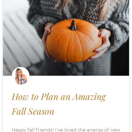
How to Plan an Amazing
Fall Season
Happy fall friends! I’ve loved the energy of new