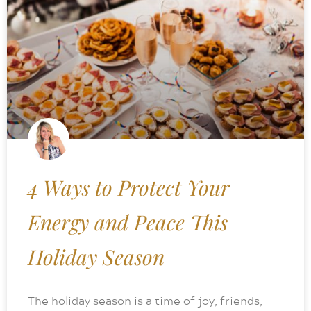
4 Ways to Protect Your
Energy and Peace This
Holiday Season
The holiday season is a time of joy, friends,