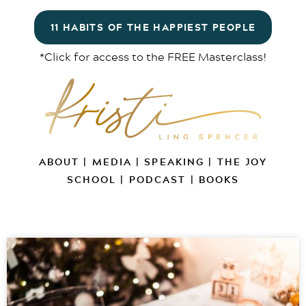
11 HABITS OF THE HAPPIEST PEOPLE
*Click for access to the FREE Masterclass!
ABOUT
|
MEDIA
|
SPEAKING
|
THE JOY
SCHOOL
|
PODCAST
|
BOOKS