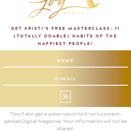
GET KRISTI'S FREE MASTERCLASS: 11
(TOTALLY DOABLE) HABITS OF THE
HAPPIEST PEOPLE!
»
*You'll also get a subscription to Kristi's content-
packed Digital Magazine. Your information will not be
shared.