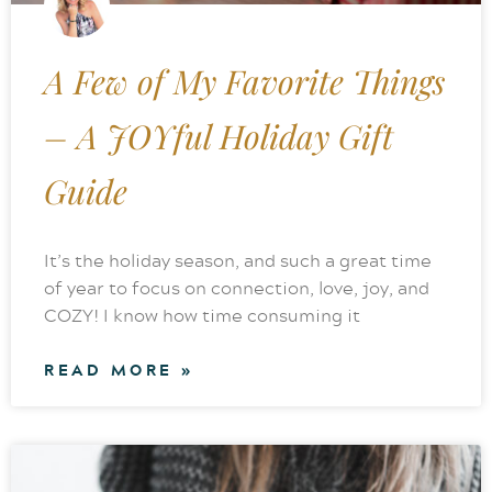
A Few of My Favorite Things
– A JOYful Holiday Gift
Guide
It’s the holiday season, and such a great time
of year to focus on connection, love, joy, and
COZY! I know how time consuming it
READ MORE »