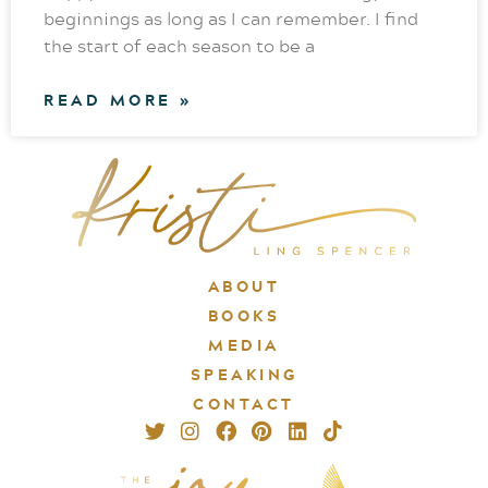
beginnings as long as I can remember. I find
the start of each season to be a
READ MORE »
ABOUT
BOOKS
MEDIA
SPEAKING
CONTACT