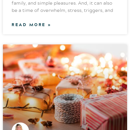
family, and simple pleasures. And, it can also
be a time of overwhelm, stress, triggers, and
READ MORE »