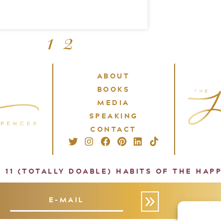
1
2
ABOUT
BOOKS
MEDIA
SPEAKING
CONTACT
: 11 (TOTALLY DOABLE) HABITS OF THE HAP
»