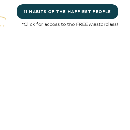
11 HABITS OF THE HAPPIEST PEOPLE
*Click for access to the FREE Masterclass!