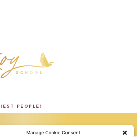
PIEST PEOPLE!
Manage Cookie Consent