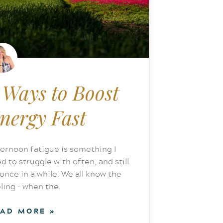
 Ways to Boost
nergy Fast
ernoon fatigue is something I
d to struggle with often, and still
once in a while. We all know the
ling – when the
EAD MORE »