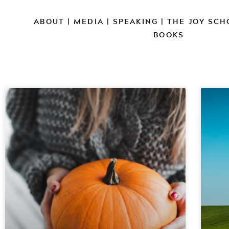
ABOUT
|
MEDIA
|
SPEAKING
|
THE JOY SCH
BOOKS