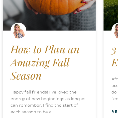
How to Plan an
3
Amazing Fall
E
Season
Aft
use
Happy fall friends! I’ve loved the
do 
energy of new beginnings as long as I
fee
can remember. I find the start of
each season to be a
R