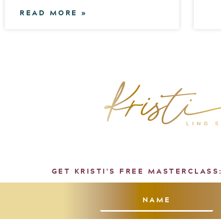
READ MORE »
GET KRISTI'S FREE MASTERCLASS