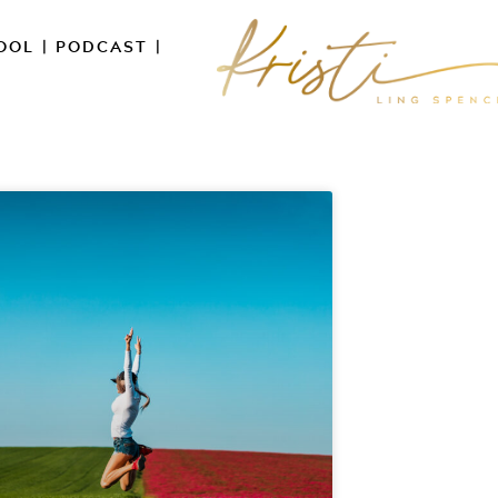
OOL
|
PODCAST
|