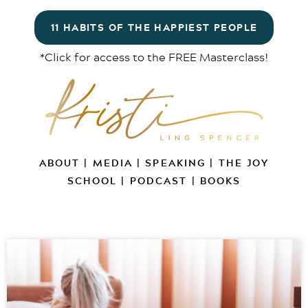
11 HABITS OF THE HAPPIEST PEOPLE
*Click for access to the FREE Masterclass!
ABOUT
|
MEDIA
|
SPEAKING
|
THE JOY
SCHOOL
|
PODCAST
|
BOOKS