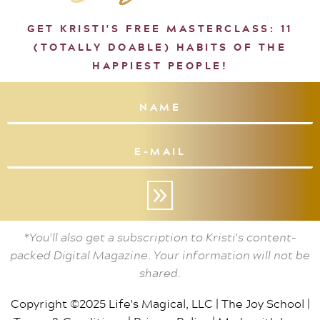
GET KRISTI'S FREE MASTERCLASS: 11
(TOTALLY DOABLE) HABITS OF THE
HAPPIEST PEOPLE!
»
*You'll also get a subscription to Kristi's content-
packed Digital Magazine. Your information will not be
shared.
Copyright ©2025 Life's Magical, LLC |
The Joy School
|