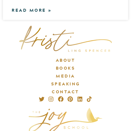
READ MORE »
ABOUT
BOOKS
MEDIA
SPEAKING
CONTACT