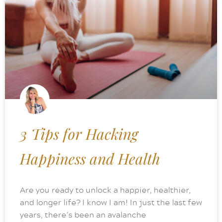
3 Tips for Hacking
Happiness and Health
Are you ready to unlock a happier, healthier,
and longer life? I know I am! In just the last few
years, there’s been an avalanche