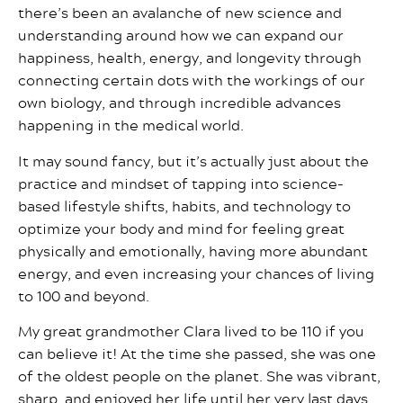
there’s been an avalanche of new science and
understanding around how we can expand our
happiness, health, energy, and longevity through
connecting certain dots with the workings of our
own biology, and through incredible advances
happening in the medical world.
It may sound fancy, but it’s actually just about the
practice and mindset of tapping into science-
based lifestyle shifts, habits, and technology to
optimize your body and mind for feeling great
physically and emotionally, having more abundant
energy, and even increasing your chances of living
to 100 and beyond.
My great grandmother Clara lived to be 110 if you
can believe it! At the time she passed, she was one
of the oldest people on the planet. She was vibrant,
sharp, and enjoyed her life until her very last days.