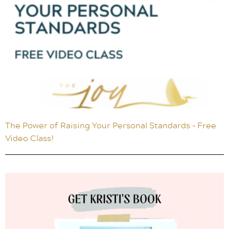
The Power of Raising Your Personal Standards – Free
Video Class!