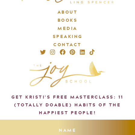
ABOUT
BOOKS
MEDIA
SPEAKING
CONTACT
GET KRISTI'S FREE MASTERCLASS: 11
(TOTALLY DOABLE) HABITS OF THE
HAPPIEST PEOPLE!