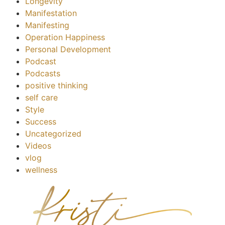
Longevity
Manifestation
Manifesting
Operation Happiness
Personal Development
Podcast
Podcasts
positive thinking
self care
Style
Success
Uncategorized
Videos
vlog
wellness