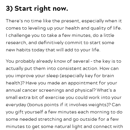
3) Start right now.
There’s no time like the present, especially when it
comes to leveling up your health and quality of life.
I challenge you to take a few minutes, do a little
research, and definitively commit to start some
new habits today that will add to your life.
You probably already know of several – the key is to
actually put them into consistent action. How can
you improve your sleep (especially key for brain
health)? Have you made an appointment for your
annual cancer screenings and physical? What’s a
small extra bit of exercise you could work into your
everyday (bonus points if it involves weights)? Can
you gift yourself a few minutes each morning to do
some needed stretching and go outside for a few
minutes to get some natural light and connect with