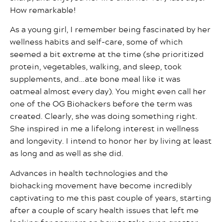
How remarkable!
As a young girl, I remember being fascinated by her
wellness habits and self-care, some of which
seemed a bit extreme at the time (she prioritized
protein, vegetables, walking, and sleep, took
supplements, and…ate bone meal like it was
oatmeal almost every day). You might even call her
one of the OG Biohackers before the term was
created. Clearly, she was doing something right.
She inspired in me a lifelong interest in wellness
and longevity. I intend to honor her by living at least
as long and as well as she did.
Advances in health technologies and the
biohacking movement have become incredibly
captivating to me this past couple of years, starting
after a couple of scary health issues that left me