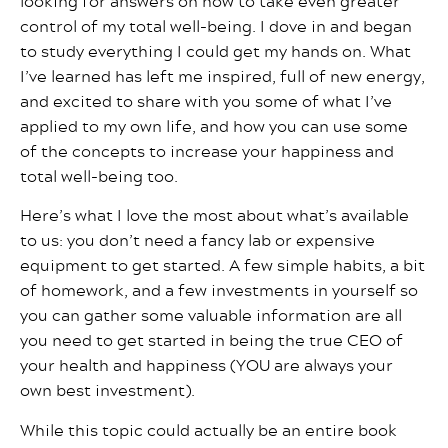
looking for answers on how to take even greater
control of my total well-being. I dove in and began
to study everything I could get my hands on. What
I’ve learned has left me inspired, full of new energy,
and excited to share with you some of what I’ve
applied to my own life, and how you can use some
of the concepts to increase your happiness and
total well-being too.
Here’s what I love the most about what’s available
to us: you don’t need a fancy lab or expensive
equipment to get started. A few simple habits, a bit
of homework, and a few investments in yourself so
you can gather some valuable information are all
you need to get started in being the true CEO of
your health and happiness (YOU are always your
own best investment).
While this topic could actually be an entire book