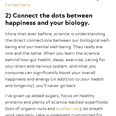
Forbes here
.
2) Connect the dots between
happiness and your biology.
More than ever before, science is understanding
the direct connections between our biological well-
being and our mental well-being. They really are
one and the same. When you learn the science
behind how gut health, sleep, exercise, caring for
your brain and nervous system, and what you
consume can significantly boost your overall
happiness and energy (in addition to your health
and longevity), you’ll never go back.
I’ve given up added sugars, focus on healthy
proteins and plenty of science-backed superfoods
(lots of organic nuts and
blueberries
), do breath
work regularly, take supplement customized for