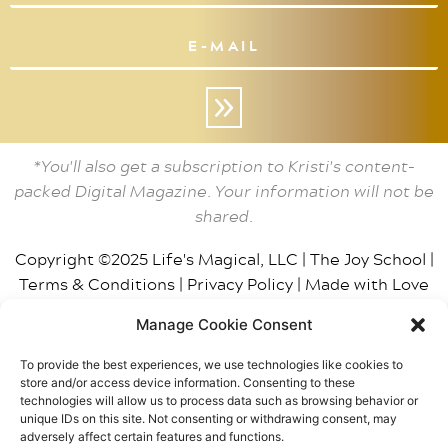
»
*You'll also get a subscription to Kristi's content-
packed Digital Magazine. Your information will not be
shared.
Copyright ©2025 Life's Magical, LLC |
The Joy School
|
Terms & Conditions
|
Privacy Policy
|
Made with Love
by BT
| Photos by
Smith House Photo
Manage Cookie Consent
This site may contain affiliate links, including Amazon,
To provide the best experiences, we use technologies like cookies to
which means The Joy School / Life’s Magical, LLC may
store and/or access device information. Consenting to these
receive a small gratuity from purchases. We only
technologies will allow us to process data such as browsing behavior or
unique IDs on this site. Not consenting or withdrawing consent, may
recommend products that have been personally
adversely affect certain features and functions.