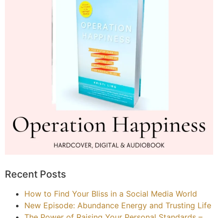
Recent Posts
How to Find Your Bliss in a Social Media World
New Episode: Abundance Energy and Trusting Life
The Power of Raising Your Personal Standards –