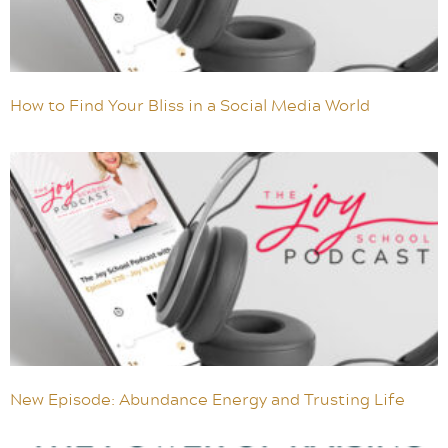
How to Find Your Bliss in a Social Media World
New Episode: Abundance Energy and Trusting Life