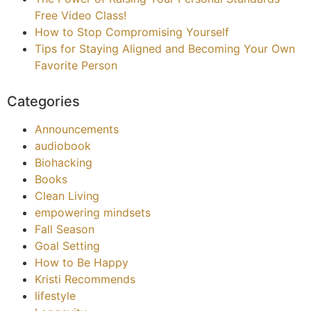
Free Video Class!
How to Stop Compromising Yourself
Tips for Staying Aligned and Becoming Your Own
Favorite Person
Categories
Announcements
audiobook
Biohacking
Books
Clean Living
empowering mindsets
Fall Season
Goal Setting
How to Be Happy
Kristi Recommends
lifestyle