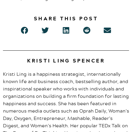
SHARE THIS POST
KRISTI LING SPENCER
Kristi Ling is a happiness strategist, internationally
known life and business coach, bestselling author, and
inspirational speaker who works with individuals and
organizations on building a firm foundation for lasting
happiness and success. She has been featured in
numerous media outlets such as Oprah Daily, Woman’s
Day, Oxygen, Entrepreneur, Mashable, Reader’s
Digest, and Women’s Health. Her popular TEDx Talk on