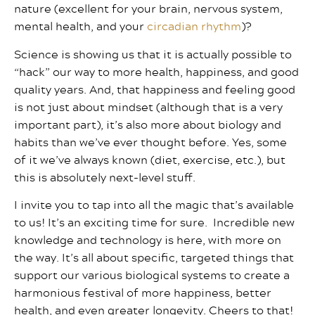
nature (excellent for your brain, nervous system,
mental health, and your
circadian rhythm
)?
Science is showing us that it is actually possible to
“hack” our way to more health, happiness, and good
quality years. And, that happiness and feeling good
is not just about mindset (although that is a very
important part), it’s also more about biology and
habits than we’ve ever thought before. Yes, some
of it we’ve always known (diet, exercise, etc.), but
this is absolutely next-level stuff.
I invite you to tap into all the magic that’s available
to us! It’s an exciting time for sure. Incredible new
knowledge and technology is here, with more on
the way. It’s all about specific, targeted things that
support our various biological systems to create a
harmonious festival of more happiness, better
health, and even greater longevity. Cheers to that!