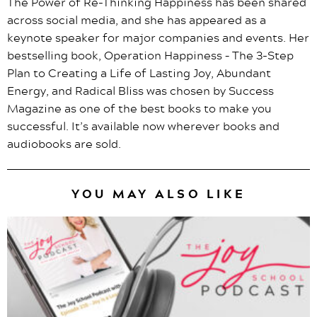
The Power of Re-Thinking Happiness has been shared
across social media, and she has appeared as a
keynote speaker for major companies and events. Her
bestselling book, Operation Happiness – The 3-Step
Plan to Creating a Life of Lasting Joy, Abundant
Energy, and Radical Bliss was chosen by Success
Magazine as one of the best books to make you
successful. It’s available now wherever books and
audiobooks are sold.
YOU MAY ALSO LIKE