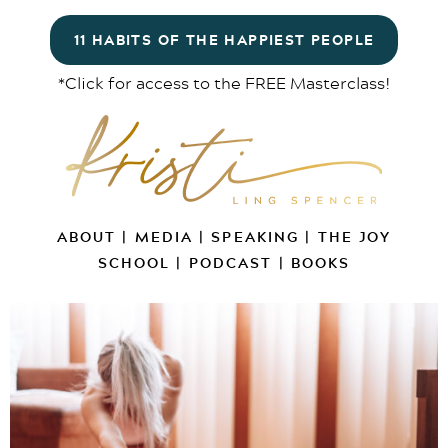
11 HABITS OF THE HAPPIEST PEOPLE
*Click for access to the FREE Masterclass!
ABOUT
|
MEDIA
|
SPEAKING
|
THE JOY
SCHOOL
|
PODCAST
|
BOOKS