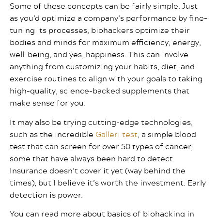
Some of these concepts can be fairly simple. Just
as you’d optimize a company’s performance by fine-
tuning its processes, biohackers optimize their
bodies and minds for maximum efficiency, energy,
well-being, and yes, happiness. This can involve
anything from customizing your habits, diet, and
exercise routines to align with your goals to taking
high-quality, science-backed supplements that
make sense for you.
It may also be trying cutting-edge technologies,
such as the incredible
Galleri test
, a simple blood
test that can screen for over 50 types of cancer,
some that have always been hard to detect.
Insurance doesn’t cover it yet (way behind the
times), but I believe it’s worth the investment. Early
detection is power.
You can read more about basics of biohacking in