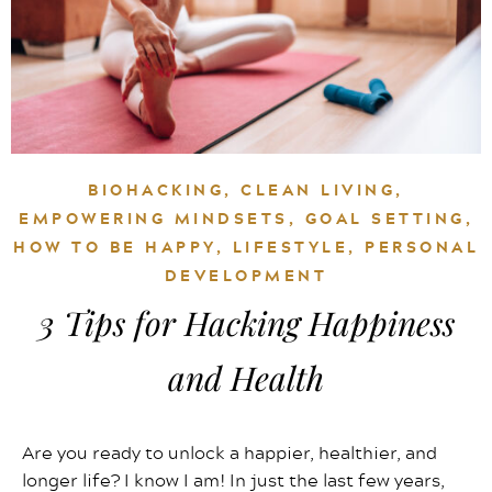
BIOHACKING
,
CLEAN LIVING
,
EMPOWERING MINDSETS
,
GOAL SETTING
,
HOW TO BE HAPPY
,
LIFESTYLE
,
PERSONAL
DEVELOPMENT
3 Tips for Hacking Happiness
and Health
Are you ready to unlock a happier, healthier, and
longer life? I know I am! In just the last few years,