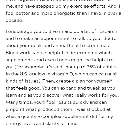
me, and have stepped up my exercise efforts. And, I
feel better and more energetic than I have in over a
decade.
I encourage you to dive in and do a bit of research,
and to make an appointment to talk to your doctor
about your goals and annual health screenings.
Blood work can be helpful in determining which
supplements and even foods might be helpful to
you (for example, it’s said that up to 35% of adults
in the U.S. are low in vitamin D, which can cause all
kinds of issues). Then, create a plan for yourself
that feels good. You can expand and tweak as you
learn and as you discover what really works for you.
Many times, you’ll feel results quickly and can
pinpoint what produced them. I was shocked at
what a quality B-complex supplement did for my
energy levels and clarity of mind.