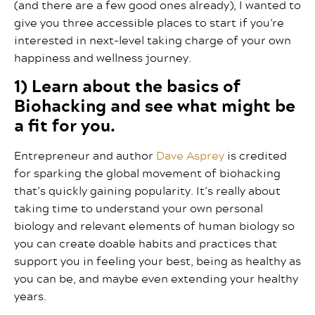
(and there are a few good ones already), I wanted to
give you three accessible places to start if you’re
interested in next-level taking charge of your own
happiness and wellness journey.
1) Learn about the basics of
Biohacking and see what might be
a fit for you.
Entrepreneur and author
Dave Asprey
is credited
for sparking the global movement of biohacking
that’s quickly gaining popularity. It’s really about
taking time to understand your own personal
biology and relevant elements of human biology so
you can create doable habits and practices that
support you in feeling your best, being as healthy as
you can be, and maybe even extending your healthy
years.