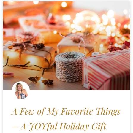
A Few of My Favorite Things
– A JOYful Holiday Gift