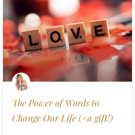
The Power of Words to
Change Our Life (+a gift!)