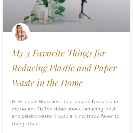
My 3 Favorite Things for
Reducing Plastic and Paper
Waste in the Home
Hi Friends! Here are the products featured in
my recent TikTok video about reducing trash
and plastic waste. These are my three favorite
things that