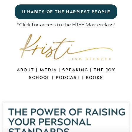
11 HABITS OF THE HAPPIEST PEOPLE
*Click for access to the FREE Masterclass!
ABOUT
|
MEDIA
|
SPEAKING
|
THE JOY
SCHOOL
|
PODCAST
|
BOOKS