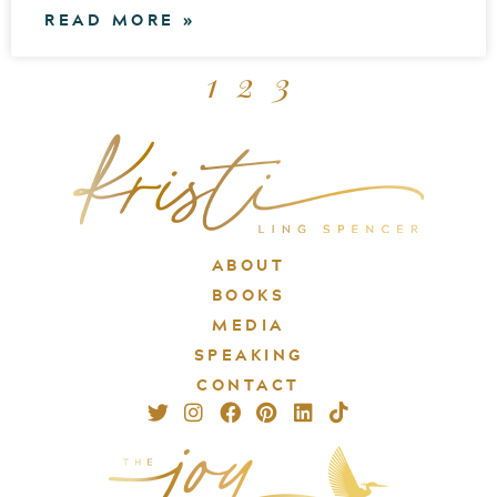
READ MORE »
1
2
3
ABOUT
BOOKS
MEDIA
SPEAKING
CONTACT