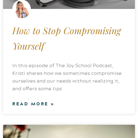
How to Stop Compromising
Yourself
In this episode of The Joy School Podcast,
Kristi shares how we sometimes compromise
ourselves and our needs without realizing it,
and offers some tips
READ MORE »