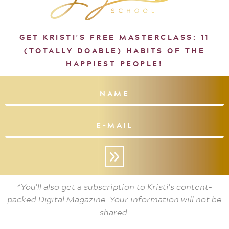
GET KRISTI'S FREE MASTERCLASS: 11
(TOTALLY DOABLE) HABITS OF THE
HAPPIEST PEOPLE!
»
*You'll also get a subscription to Kristi's content-
packed Digital Magazine. Your information will not be
shared.