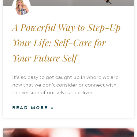
A Powerful Way to Step-Up
Your Life: Self-Care for
Your Future Self
It’s so easy to get caught up in where we are
now that we don’t consider or connect with
the version of ourselves that lives
READ MORE »