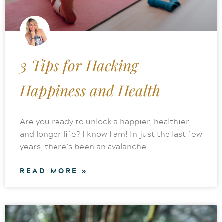
3 Tips for Hacking
Happiness and Health
Are you ready to unlock a happier, healthier,
and longer life? I know I am! In just the last few
years, there’s been an avalanche
READ MORE »