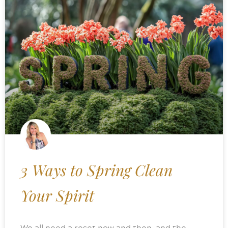
3 Ways to Spring Clean
Your Spirit
We all need a reset now and then, and the