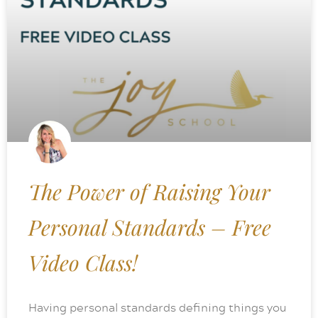
The Power of Raising Your
Personal Standards – Free
Video Class!
Having personal standards defining things you