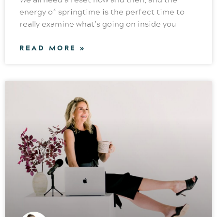
energy of springtime is the perfect time to
really examine what’s going on inside you
READ MORE »