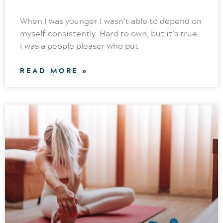
When I was younger I wasn’t able to depend on
myself consistently. Hard to own, but it’s true.
I was a people pleaser who put
READ MORE »