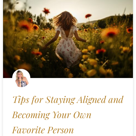
Tips for Staying Aligned and
Becoming Your Own
Favorite Person