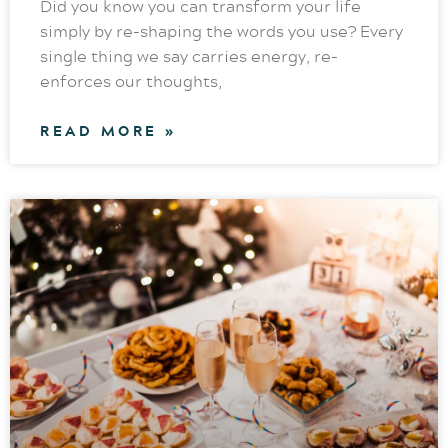
Did you know you can transform your life
simply by re-shaping the words you use? Every
single thing we say carries energy, re-
enforces our thoughts,
READ MORE »