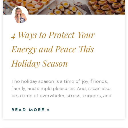
4 Ways to Protect Your
Energy and Peace This
Holiday Season
The holiday season is a time of joy, friends,
family, and simple pleasures. And, it can also
be a time of overwhelm, stress, triggers, and
READ MORE »