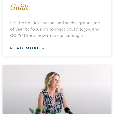
Guide
It’s the holiday season, and such a great time
of year to focus on connection, love, joy, and
COZY! I know how time consuming it
READ MORE »