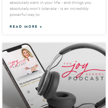
absolutely want in your life – and things you
absolutely won’t tolerate – is an incredibly
powerful way to
READ MORE »