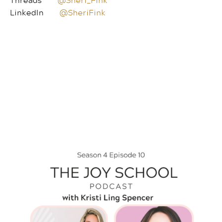
LinkedIn
@SheriFink