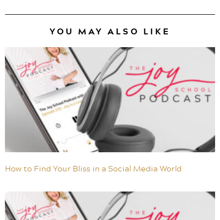
YOU MAY ALSO LIKE
How to Find Your Bliss in a Social Media World