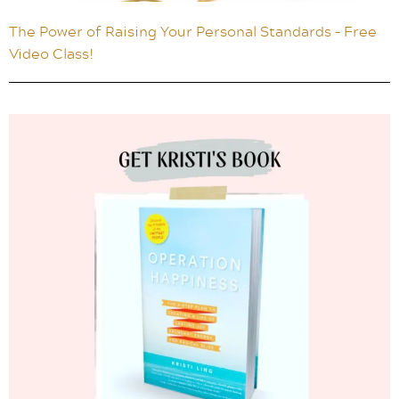
The Power of Raising Your Personal Standards – Free
Video Class!