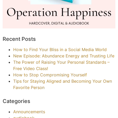
Recent Posts
How to Find Your Bliss in a Social Media World
New Episode: Abundance Energy and Trusting Life
The Power of Raising Your Personal Standards –
Free Video Class!
How to Stop Compromising Yourself
Tips for Staying Aligned and Becoming Your Own
Favorite Person
Categories
Announcements
audiobook