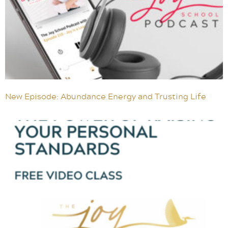
New Episode: Abundance Energy and Trusting Life