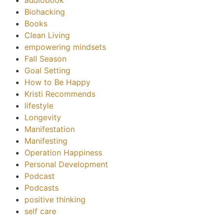
Biohacking
Books
Clean Living
empowering mindsets
Fall Season
Goal Setting
How to Be Happy
Kristi Recommends
lifestyle
Longevity
Manifestation
Manifesting
Operation Happiness
Personal Development
Podcast
Podcasts
positive thinking
self care