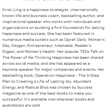
Kristi Ling is a happiness strategist, internationally
known life and business coach, bestselling author, and
inspirational speaker who works with individuals and
organizations on building a firm foundation for lasting
happiness and success. She has been featured in
numerous media outlets such as Oprah Daily, Woman’s
Day, Oxygen, Entrepreneur, Mashable, Reader’s
Digest, and Women’s Health. Her popular TEDx Talk on
The Power of Re-Thinking Happiness has been shared
across social media, and she has appeared as a
keynote speaker for major companies and events. Her
bestselling book, Operation Happiness – The 3-Step
Plan to Creating a Life of Lasting Joy, Abundant
Energy, and Radical Bliss was chosen by Success
Magazine as one of the best books to make you
successful. It’s available now wherever books and
audiobooks are sold.