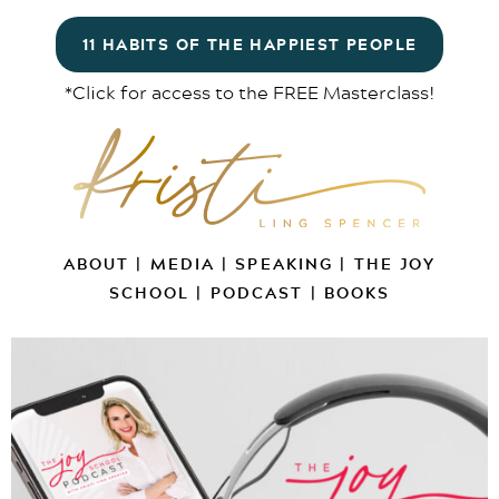
11 HABITS OF THE HAPPIEST PEOPLE
*Click for access to the FREE Masterclass!
ABOUT
|
MEDIA
|
SPEAKING
|
THE JOY
SCHOOL
|
PODCAST
|
BOOKS