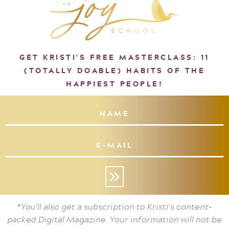
GET KRISTI'S FREE MASTERCLASS: 11
(TOTALLY DOABLE) HABITS OF THE
HAPPIEST PEOPLE!
»
*You'll also get a subscription to Kristi's content-
packed Digital Magazine. Your information will not be