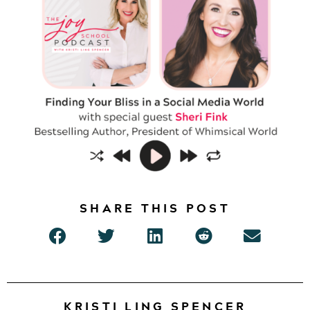
SHARE THIS POST
KRISTI LING SPENCER