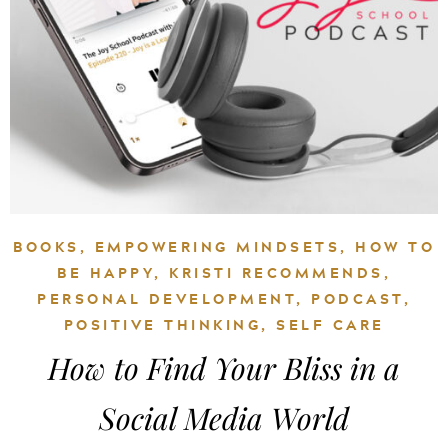
BOOKS
,
EMPOWERING MINDSETS
,
HOW TO
BE HAPPY
,
KRISTI RECOMMENDS
,
PERSONAL DEVELOPMENT
,
PODCAST
,
POSITIVE THINKING
,
SELF CARE
How to Find Your Bliss in a
Social Media World