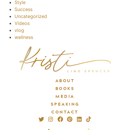
Style
Success
Uncategorized
Videos
vlog
wellness
ABOUT
BOOKS
MEDIA
SPEAKING
CONTACT