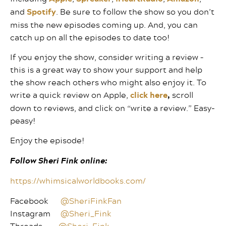
and
Spotify
. Be sure to follow the show so you don’t
miss the new episodes coming up. And, you can
catch up on all the episodes to date too!
If you enjoy the show, consider writing a review –
this is a great way to show your support and help
the show reach others who might also enjoy it. To
write a quick review on Apple,
click here
,
scroll
down to reviews, and click on “write a review.” Easy-
peasy!
Enjoy the episode!
Follow Sheri Fink online:
https://whimsicalworldbooks.com/
Facebook
@SheriFinkFan
Instagram
@Sheri_Fink
Threads
@Sheri_Fink