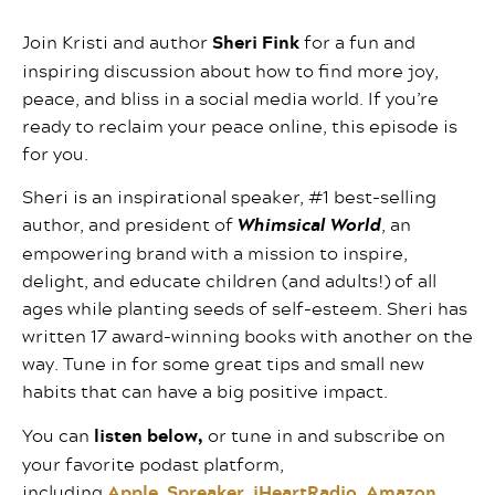
Join Kristi and author
Sheri Fink
for a fun and
inspiring discussion about how to find more joy,
peace, and bliss in a social media world. If you’re
ready to reclaim your peace online, this episode is
for you.
Sheri is an inspirational speaker, #1 best-selling
author, and president of
Whimsical World
, an
empowering brand with a mission to inspire,
delight, and educate children (and adults!) of all
ages while planting seeds of self-esteem. Sheri has
written 17 award-winning books with another on the
way. Tune in for some great tips and small new
habits that can have a big positive impact.
You can
listen below,
or tune in and subscribe on
your favorite podast platform,
including
Apple
,
Spreaker
,
iHeartRadio
,
Amazon
,