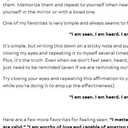
them. Memorize them and repeat to yourself when need
yourself in the mirror or with a loved one.
One of my favorites is very simple and always seems to h
“I am seen. I am heard. I 
It’s simple, but writing this down on a sticky note and p
closing my eyes and repeating it to myself several times
Plus, it’s the truth. Even when we don’t feel seen, hear
just need to be reminded (even if we are reminding our
Try closing your eyes and repeating this affirmation to 
while you’re doing it to amp up the effectiveness).
“I am seen. I am heard. I 
Here are a few more favorites for feeling seen:
“I matte
are valid.” “I am worthy of love and capable of amazing