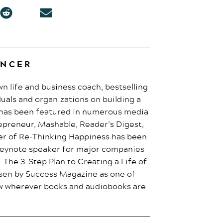
ENCER
own life and business coach, bestselling
duals and organizations on building a
e has been featured in numerous media
epreneur, Mashable, Reader’s Digest,
er of Re-Thinking Happiness has been
 keynote speaker for major companies
 The 3-Step Plan to Creating a Life of
osen by Success Magazine as one of
now wherever books and audiobooks are