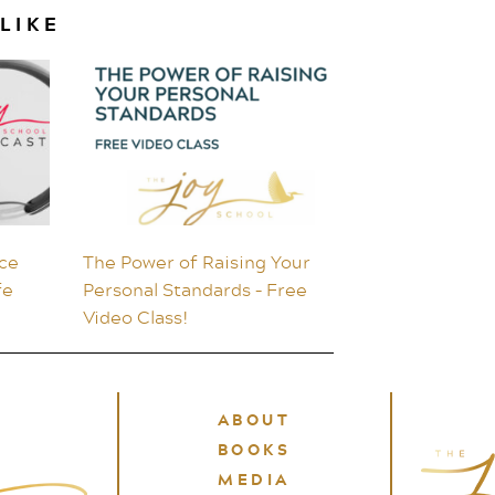
LIKE
ce
The Power of Raising Your
fe
Personal Standards – Free
Video Class!
ABOUT
BOOKS
MEDIA