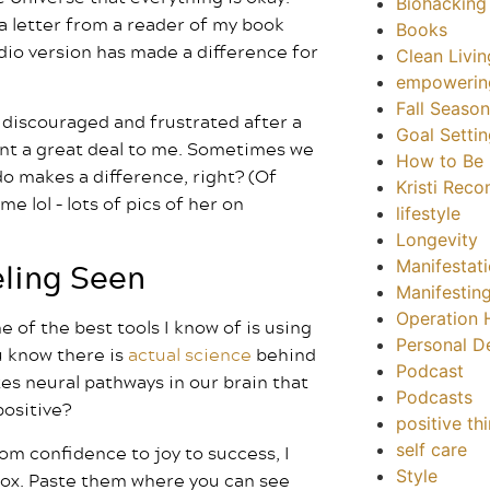
Biohacking
a letter from a reader of my book
Books
udio version has made a difference for
Clean Livin
empowerin
Fall Season
e discouraged and frustrated after a
Goal Setti
nt a great deal to me. Sometimes we
How to Be
o makes a difference, right? (Of
Kristi Rec
e lol – lots of pics of her on
lifestyle
Longevity
eling Seen
Manifestat
Manifestin
Operation 
ne of the best tools I know of is using
Personal D
u know there is
actual science
behind
Podcast
tes neural pathways in our brain that
Podcasts
positive?
positive th
rom confidence to joy to success, I
self care
Style
box. Paste them where you can see