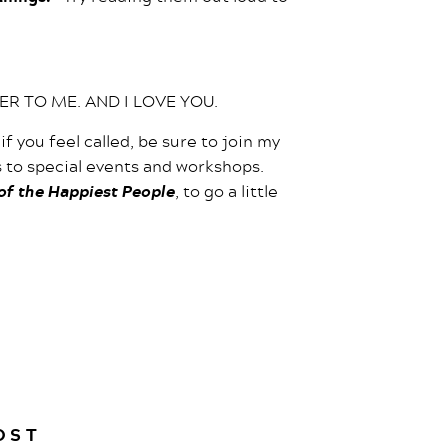
TER TO ME. AND I LOVE YOU.
 if you feel called, be sure to join my
es to special events and workshops.
 of the Happiest People
, to go a little
OST