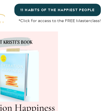
11 HABITS OF THE HAPPIEST PEOPLE
*Click for access to the FREE Masterclass!