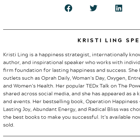
KRISTI LING SP
Kristi Ling is a happiness strategist, internationally kn
author, and inspirational speaker who works with indivi
firm foundation for lasting happiness and success. Sh
outlets such as Oprah Daily, Woman’s Day, Oxygen, Entr
and Women’s Health. Her popular TEDx Talk on The Pow
shared across social media, and she has appeared as a
and events. Her bestselling book, Operation Happiness –
Lasting Joy, Abundant Energy, and Radical Bliss was ch
the best books to make you successful. It’s available 
sold.