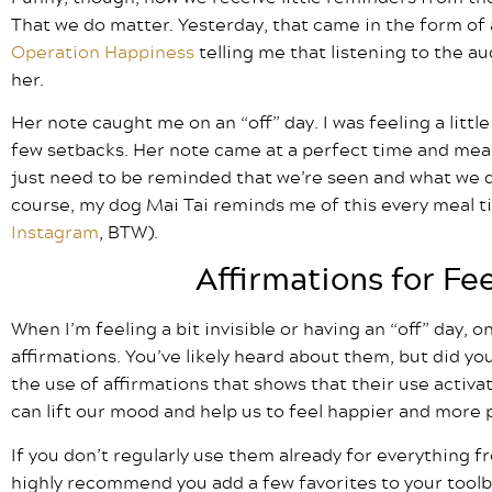
That we do matter. Yesterday, that came in the form of 
Operation Happiness
telling me that listening to the a
her.
Her note caught me on an “off” day. I was feeling a littl
few setbacks. Her note came at a perfect time and mea
just need to be reminded that we’re seen and what we d
course, my dog Mai Tai reminds me of this every meal tim
Instagram
, BTW).
Affirmations for Fe
When I’m feeling a bit invisible or having an “off” day, o
affirmations. You’ve likely heard about them, but did yo
the use of affirmations that shows that their use activa
can lift our mood and help us to feel happier and more 
If you don’t regularly use them already for everything f
highly recommend you add a few favorites to your tool