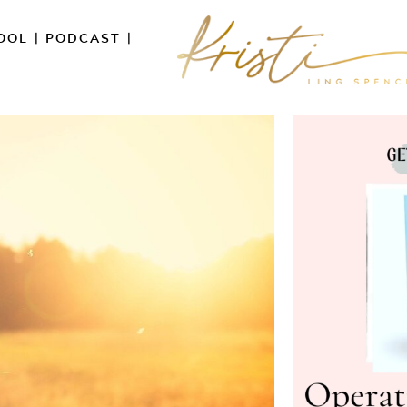
OOL
|
PODCAST
|