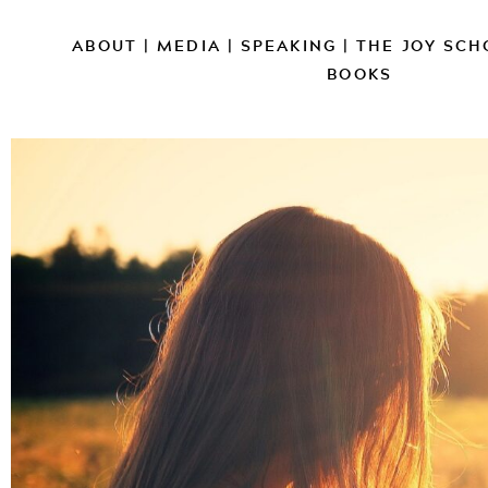
ABOUT
|
MEDIA
|
SPEAKING
|
THE JOY SCH
BOOKS