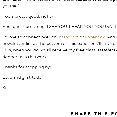
yourself…
Feels pretty good, right?
And, one more thing. I SEE YOU. I HEAR YOU. YOU MAT
I’d love to connect over on
Instagram
or
Facebook
. And,
newsletter list at the bottom of this page for VIP invit
Plus, when you do, you’ll receive my free class,
11 Habits
deeper into this work.
Thanks for stopping by!
Love and gratitude,
Kristi
SHARE THIS P