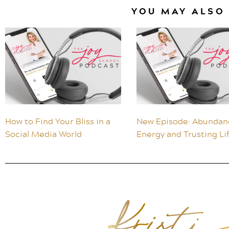
YOU MAY ALSO 
How to Find Your Bliss in a
New Episode: Abundan
Social Media World
Energy and Trusting Li