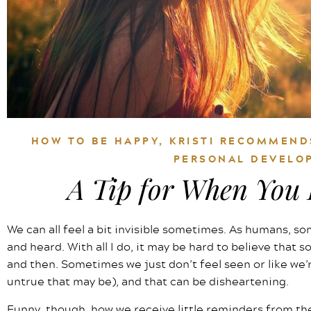
HOW TO BE HAPPY
,
KRISTI RECOMMEND
PERSONAL DEVELO
A Tip for When You F
We can all feel a bit invisible sometimes. As humans, so
and heard. With all I do, it may be hard to believe that s
and then. Sometimes we just don’t feel seen or like we
untrue that may be), and that can be disheartening.
Funny, though, how we receive little reminders from the