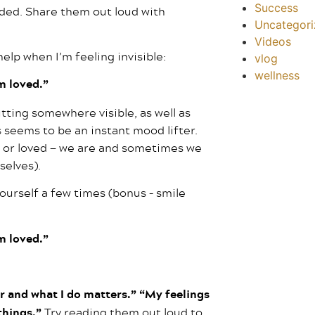
Success
ed. Share them out loud with
Uncategor
Videos
elp when I’m feeling invisible:
vlog
wellness
am loved.”
utting somewhere visible, as well as
 seems to be an instant mood lifter.
d, or loved — we are and sometimes we
selves).
yourself a few times (bonus – smile
am loved.”
r and what I do matters.” “My feelings
 things.”
Try reading them out loud to