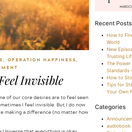
Recent Posts
How to Find
World
New Episo
Trusting Li
S
,
OPERATION HAPPINESS
,
The Power 
PMENT
Standards 
eel Invisible
How to Sto
Tips for S
Your Own F
me of our core desires are to feel seen
ometimes I feel invisible. But I do now
Categories
’re making a difference (no matter how
Announcem
audiobook
 Universe that everything is okay.