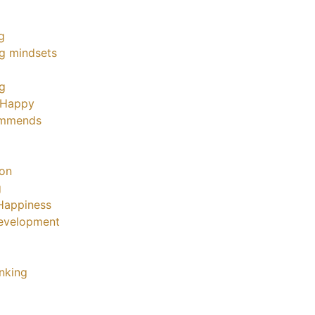
g
g mindsets
ng
 Happy
ommends
ion
g
Happiness
evelopment
inking