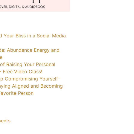
 Your Bliss in a Social Media
de: Abundance Energy and
fe
of Raising Your Personal
– Free Video Class!
p Compromising Yourself
taying Aligned and Becoming
avorite Person
ents